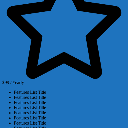
$99 / Yearly
Features List Title
Features List Title
Features List Title
Features List Title
Features List Title
Features List Title
Features List Title