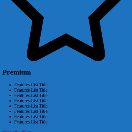
Premium
Features List Title
Features List Title
Features List Title
Features List Title
Features List Title
Features List Title
Features List Title
Features List Title
Subscribe Now