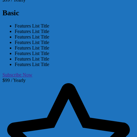
Basic
Features List Title
Features List Title
Features List Title
Features List Title
Features List Title
Features List Title
Features List Title
Features List Title
Subscribe Now
$99 / Yearly