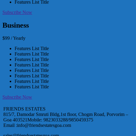
Features List Title
Subscribe Now
Business
$99 / Yearly
Features List Title
Features List Title
Features List Title
Features List Title
Features List Title
Features List Title
Features List Title
Features List Title
Subscribe Now
FRIENDS ESTATES
815/7, Damodar Smruti Bldg,1st floor, Chogm Road, Porvorim –
Goa 403521Mobile: 9823033288/9850459375
Email :info@friendsestatesgoa.com
sales@friendsestatesgoa.com