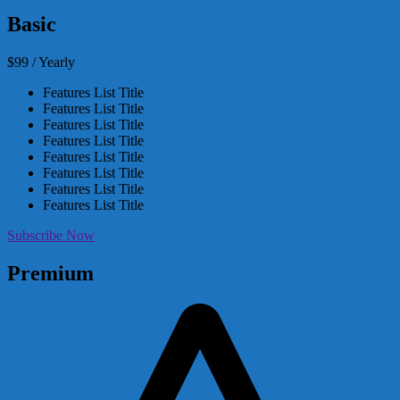
Basic
$99 / Yearly
Features List Title
Features List Title
Features List Title
Features List Title
Features List Title
Features List Title
Features List Title
Features List Title
Subscribe Now
Premium