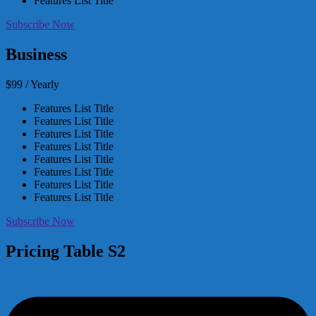
Features List Title
Subscribe Now
Business
$99 / Yearly
Features List Title
Features List Title
Features List Title
Features List Title
Features List Title
Features List Title
Features List Title
Features List Title
Subscribe Now
Pricing Table S2