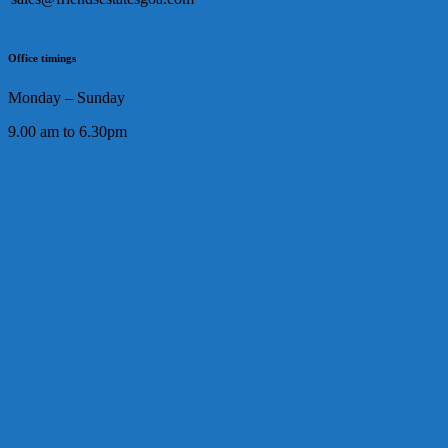
Office timings
Monday – Sunday
9.00 am to 6.30pm