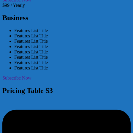
$99 / Yearly
Business
Features List Title
Features List Title
Features List Title
Features List Title
Features List Title
Features List Title
Features List Title
Features List Title
Subscribe Now
Pricing Table S3