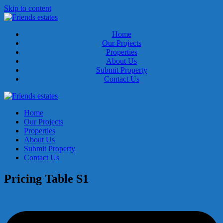
Skip to content
Home
Our Projects
Properties
About Us
Submit Property
Contact Us
Home
Our Projects
Properties
About Us
Submit Property
Contact Us
Pricing Table S1