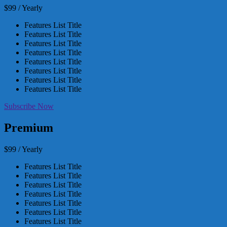
$99 / Yearly
Features List Title
Features List Title
Features List Title
Features List Title
Features List Title
Features List Title
Features List Title
Features List Title
Subscribe Now
Premium
$99 / Yearly
Features List Title
Features List Title
Features List Title
Features List Title
Features List Title
Features List Title
Features List Title