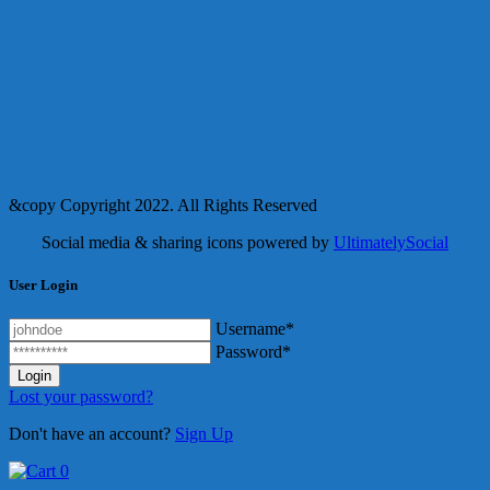
&copy Copyright 2022. All Rights Reserved
Social media & sharing icons powered by
UltimatelySocial
User Login
Username*
Password*
Lost your password?
Don't have an account?
Sign Up
0