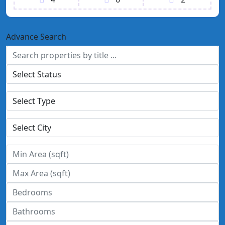
Advance Search