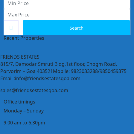
Search
Recent Properties
FRIENDS ESTATES
815/7, Damodar Smruti Bldg,1st floor, Chogm Road,
Porvorim – Goa 403521Mobile: 9823033288/9850459375
Email :info@friendsestatesgoa.com
sales@friendsestatesgoa.com
Office timings
Monday – Sunday
9.00 am to 6.30pm