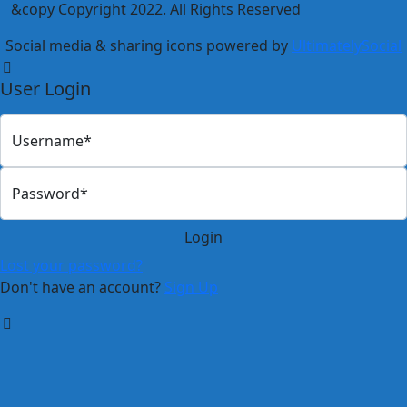
&copy Copyright 2022. All Rights Reserved
Social media & sharing icons powered by
UltimatelySocial
User Login
Username*
Password*
Lost your password?
Don't have an account?
Sign Up