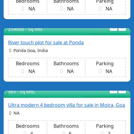
Bedrooms
Bathrooms
Parking
NA
NA
NA
254000 - Sq mts
Property
For Sale
River touch plot for sale at Ponda
Ponda Goa, India
Bedrooms
Bathrooms
Parking
NA
NA
NA
365 - Sq Mts.
Our Projects
For Sale
Ultra modern 4 bedroom villa for sale in Moira, Goa
NA
Bedrooms
Bathrooms
Parking
4
6
2