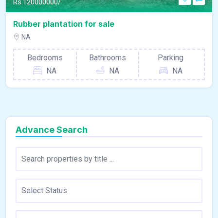
Rs.
120000000/
Rubber plantation for sale
NA
Bedrooms
Bathrooms
Parking
NA
NA
NA
Advance Search