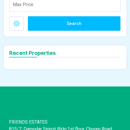
Search
Recent Properties
FRIENDS ESTATES
815/7, Damodar Smruti Bldg,1st floor, Chogm Road,