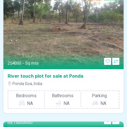
254000 - Sq mts
River touch plot for sale at Ponda
Ponda Goa, India
Bedrooms
Bathrooms
Parking
NA
NA
NA
Rs.
15000000/