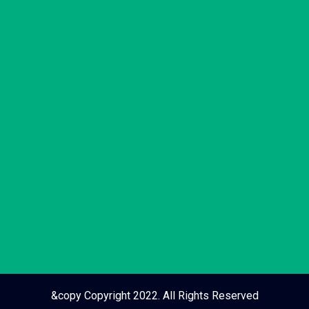
&copy Copyright 2022. All Rights Reserved