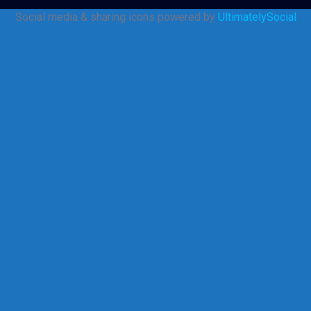
Social media & sharing icons powered by
UltimatelySocial