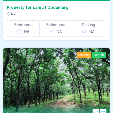
Property
For Sale
Property for sale at Dodamarg
NA
Bedrooms
Bathrooms
Parking
NA
NA
NA
Property
For Sale