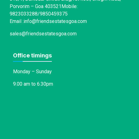
Porvorim – Goa 403521Mobile:
9823033288/9850459375
Email :info@friendsestatesgoa.com
sales@friendsestatesgoa.com
Office timings
Monday – Sunday
9.00 am to 6.30pm